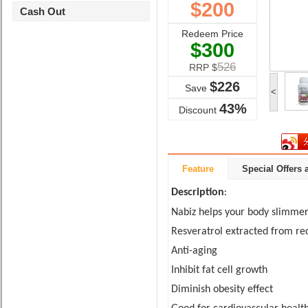
$
200
Cash Out
Redeem Price
$
300
526
RRP $
$
226
Save
<
43%
Discount
Feature
Special Offers
Description
:
Nabiz helps your body slimmer
Resveratrol extracted from re
Anti-aging
Inhibit fat cell growth
Diminish obesity effec
t