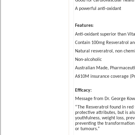
Good for cardiovascular healt
A powerful anti-oxidan
t
Feature
s
:
Anti-oxidant superior than Vit
Contain 100mg Resveratrol an
Natural resveratrol, non chemi
Non-alcoholic
Australian Made, Pharmaceut
A$10M insurance coverage (Pro
Efficacy:
Message from Dr. George Kow
“The Resveratrol found in red 
protective attributes, but is al
youthfulness, weight loss, pre
preventing the transformation 
or tumours.
”