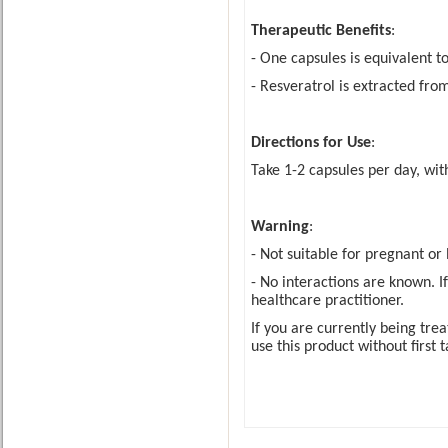
Therapeutic Benefits
:
- One capsules is equivalent t
- Resveratrol is extracted fro
Directions for Use
:
Take 1-2 capsules per day, wi
Warning
:
- Not suitable for pregnant o
- No interactions are known. I
healthcare practitioner.
If you are currently being tre
use this product without first 