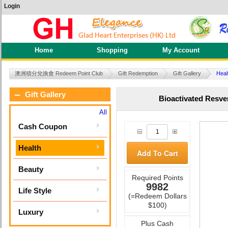
Login
Home
Shopping
My Account
澳洲積分兌換會 Redeem Point Club
Gift Redemption
Gift Gallery
Heal
Gift Gallery
Bioactivated Resve
All
Cash Coupon
Health
Add To Cart
Beauty
Required Points
9982
Life Style
(=Redeem Dollars
$100)
Luxury
Plus Cash