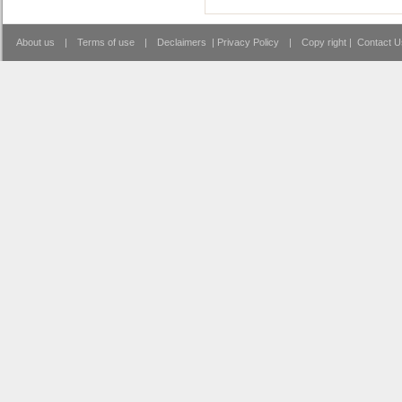
About us
|
Terms of use
|
Declaimers
|
Privacy Policy
|
Copy right
|
Contact U