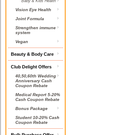
Baby & Kids Health
Vision Eye Health
Joint Formula
Strengthen immune
system
Vegan
Beauty & Body Care
Club Delight Offers
40,50,60th Wedding
Anniversary Cash
Coupon Rebate
Medical Report 5-20%
Cash Coupon Rebate
Bonus Package
Student 10-20% Cash
Coupon Rebate
Bulk Purchase Offer