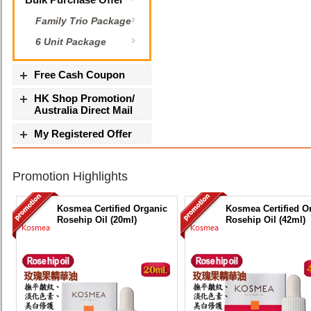
Family Trio Package
6 Unit Package
Free Cash Coupon
HK Shop Promotion/
Australia Direct Mail
My Registered Offer
Promotion Highlights
Kosmea Certified Organic
Kosmea Certified O
Rosehip Oil (20ml)
Rosehip Oil (42ml)