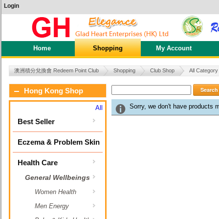
Login
Home
Shopping
My Account
澳洲積分兌換會 Redeem Point Club
Shopping
Club Shop
All Category
Search
Hong Kong Shop
Sorry, we don't have products 
All
Best Seller
Eczema & Problem Skin
Health Care
General Wellbeings
Women Health
Men Energy