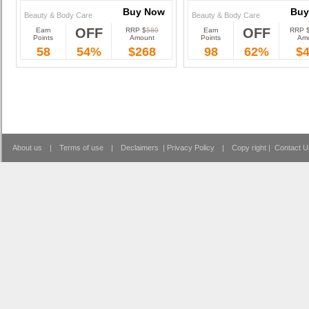
Buy Now
Buy
Beauty & Body Care
Beauty & Body Care
OFF
OFF
Earn
RRP $
580
Earn
RRP 
Buy Now
Buy
Points
Amount
Points
Am
58
54%
$268
98
62%
$
About us
|
Terms of use
|
Declaimers
|
Privacy Policy
|
Copy right
|
Contact U