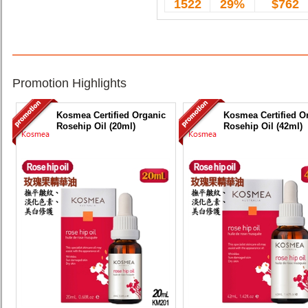
1522
29%
$762
Promotion Highlights
Kosmea Certified Organic
Kosmea Certified O
Rosehip Oil (20ml)
Rosehip Oil (42ml)