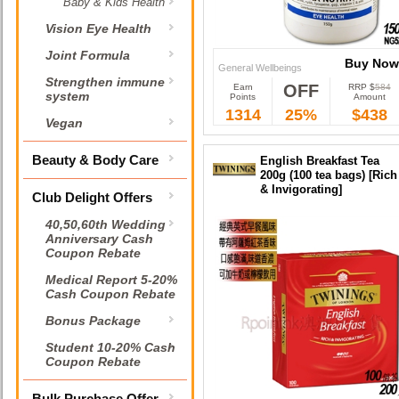
Baby & Kids Health
Vision Eye Health
Joint Formula
Buy Now
General Wellbeings
Strengthen immune
OFF
Earn
RRP $
584
Buy Now
system
Points
Amount
1314
25%
$438
Vegan
Beauty & Body Care
English Breakfast Tea
200g (100 tea bags) [Rich
& Invigorating]
Club Delight Offers
40,50,60th Wedding
Anniversary Cash
Coupon Rebate
Medical Report 5-20%
Cash Coupon Rebate
Bonus Package
Student 10-20% Cash
Coupon Rebate
Bulk Purchase Offer