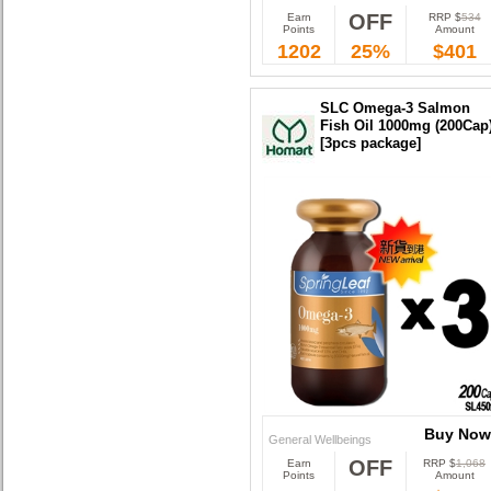
OFF
Earn
RRP $
534
Buy Now
Points
Amount
1202
25%
$401
SLC Omega-3 Salmon
Fish Oil 1000mg (200Cap
[3pcs package]
Buy Now
General Wellbeings
OFF
Earn
RRP $
1,068
Buy Now
Points
Amount