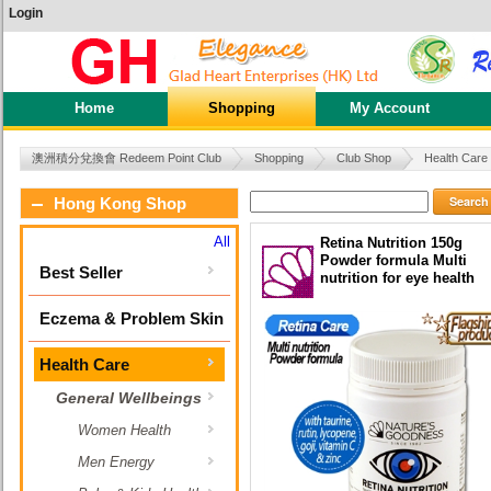
Login
Home
Shopping
My Account
澳洲積分兌換會 Redeem Point Club
Shopping
Club Shop
Health Care
Search
Hong Kong Shop
All
Retina Nutrition 150g
Powder formula Multi
Best Seller
nutrition for eye health
Eczema & Problem Skin
Health Care
General Wellbeings
Women Health
Men Energy