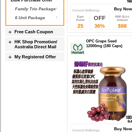
Buy Now
Family Trio Package
General Wellbeings
OFF
Earn
RRP $
154
6 Unit Package
Buy Now
Points
Amount
25
36%
$98
Free Cash Coupon
OPC Grape Seed
HK Shop Promotion/
12000mg (180 Caps)
Australia Direct Mail
My Registered Offer
Buy Now
General Wellbeings