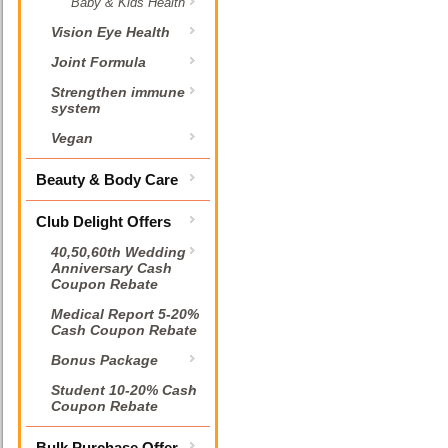
Baby & Kids Health
Vision Eye Health
Joint Formula
Strengthen immune
system
Vegan
Beauty & Body Care
Club Delight Offers
40,50,60th Wedding
Anniversary Cash
Coupon Rebate
Medical Report 5-20%
Cash Coupon Rebate
Bonus Package
Student 10-20% Cash
Coupon Rebate
Bulk Purchase Offer