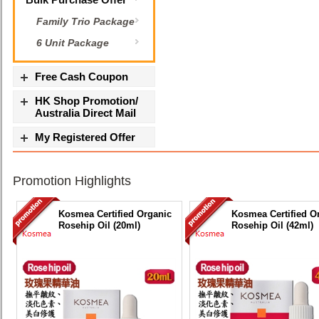
Family Trio Package
6 Unit Package
Free Cash Coupon
HK Shop Promotion/
Australia Direct Mail
My Registered Offer
Promotion Highlights
Kosmea Certified Organic
Kosmea Certified O
Rosehip Oil (20ml)
Rosehip Oil (42ml)