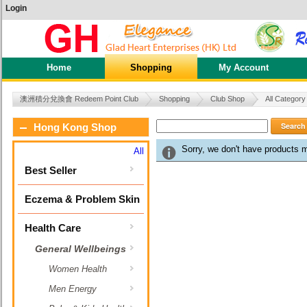
Login
Home
Shopping
My Account
澳洲積分兌換會 Redeem Point Club
Shopping
Club Shop
All Category
Search
Hong Kong Shop
Sorry, we don't have products 
All
Best Seller
Eczema & Problem Skin
Health Care
General Wellbeings
Women Health
Men Energy