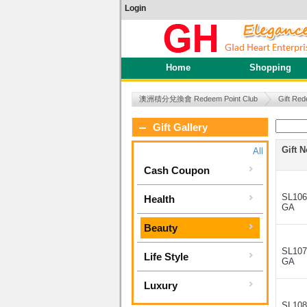
Login
Home
Shopping
澳洲積分兌換會 Redeem Point Club
Gift Red
Gift Gallery
Gift N
All
Cash Coupon
SL106
Health
GA
Beauty
SL107
Life Style
GA
Luxury
SL108