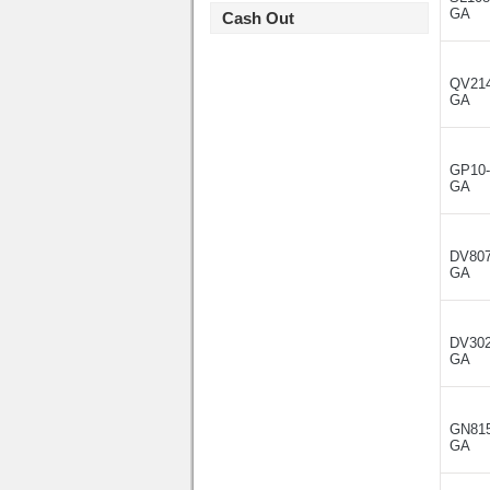
GA
Cash Out
QV214
GA
GP10-
GA
DV807
GA
DV302
GA
GN815
GA