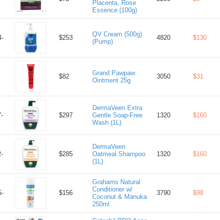
Placenta, Rose
Essence (100g)
QV Cream (500g)
-
$253
4820
$130
(Pump)
Grand Pawpaw
$82
3050
$31
Ointment 25g
DermaVeen Extra
-
$297
Gentle Soap-Free
1320
$160
Wash (1L)
DermaVeen
-
$285
Oatmeal Shampoo
1320
$160
(1L)
Grahams Natural
Conditioner w/
-
$156
3790
$98
Coconut & Manuka
250ml