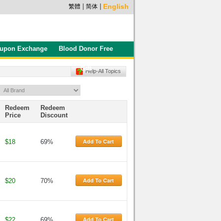
|
|
English
繁體
简体
upon Exchange
Blood Donor Free
Gift
Help-All Topics
Redeem
Redeem
Price
Discount
Add To Cart
$18
69%
Add To Cart
$20
70%
Add To Cart
$22
69%