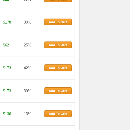
Add To Cart
$178
30%
Add To Cart
$62
25%
Add To Cart
$173
42%
Add To Cart
$173
39%
Add To Cart
$136
13%