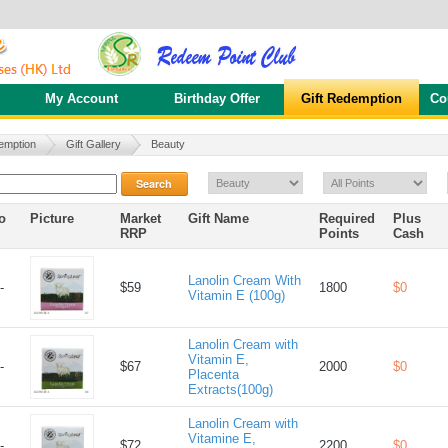
My Account
Birthday Offer
Gift Redemption
Co
emption
Gift Gallery
Beauty
Search
o
Picture
Market
Gift Name
Required
Plus
RRP
Points
Cash
Lanolin Cream With
-
$59
1800
$0
Vitamin E (100g)
Lanolin Cream with
Vitamin E,
-
$67
2000
$0
Placenta
Extracts(100g)
Lanolin Cream with
Vitamine E,
-
$72
2200
$0