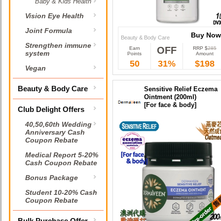
Baby & Kids Health
Vision Eye Health
Joint Formula
Buy Now
Beauty & Body Care
Strengthen immune
OFF
Earn
RRP $
285
Buy Now
system
Points
Amount
50
31%
$198
Vegan
Beauty & Body Care
Sensitive Relief Eczema
Ointment (200ml)
[For face & body]
Club Delight Offers
40,50,60th Wedding
Anniversary Cash
Coupon Rebate
Medical Report 5-20%
Cash Coupon Rebate
Bonus Package
Student 10-20% Cash
Coupon Rebate
Bulk Purchase Offer