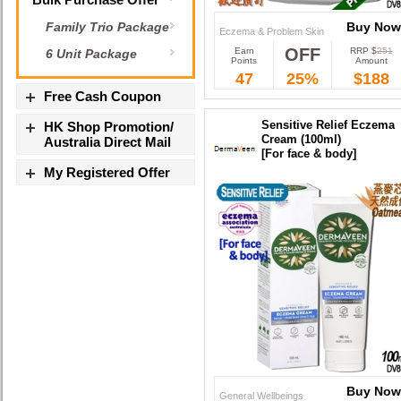
Buy Now
Family Trio Package
Eczema & Problem Skin
OFF
Earn
RRP $
251
6 Unit Package
Buy Now
Points
Amount
47
25%
$188
Free Cash Coupon
Sensitive Relief Eczema
HK Shop Promotion/
Cream (100ml)
Australia Direct Mail
[For face & body]
My Registered Offer
Buy Now
General Wellbeings