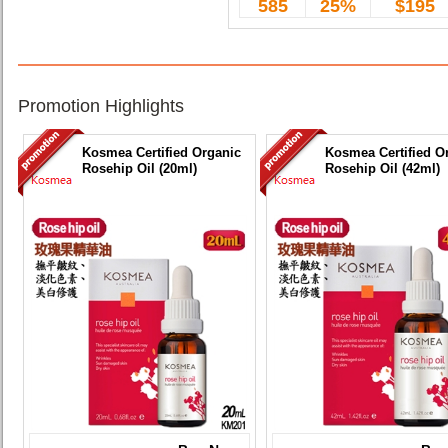
585
25%
$195
Promotion Highlights
Kosmea Certified Organic
Kosmea Certified O
Rosehip Oil (20ml)
Rosehip Oil (42ml)