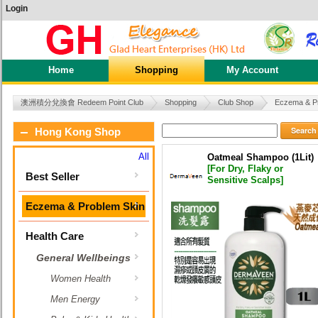
Login
Home
Shopping
My Account
澳洲積分兌換會 Redeem Point Club
Shopping
Club Shop
Eczema & P
Search
Hong Kong Shop
All
Oatmeal Shampoo (1Lit)
[For Dry, Flaky or
Best Seller
Sensitive Scalps]
Eczema & Problem Skin
Health Care
General Wellbeings
Women Health
Men Energy