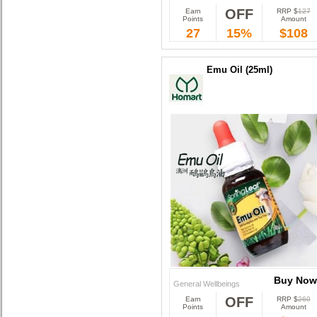
OFF
Earn
RRP $
127
Buy Now
Points
Amount
27
15%
$108
Emu Oil (25ml)
Buy Now
General Wellbeings
OFF
Earn
RRP $
260
Buy Now
Points
Amount