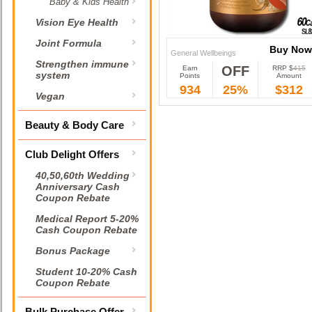
Baby & Kids Health
Vision Eye Health
Joint Formula
Buy Now
General Wellbeings
Strengthen immune
OFF
Earn
RRP $
415
Buy Now
system
Points
Amount
934
25%
$312
Vegan
Beauty & Body Care
Club Delight Offers
40,50,60th Wedding
Anniversary Cash
Coupon Rebate
Medical Report 5-20%
Cash Coupon Rebate
Bonus Package
Student 10-20% Cash
Coupon Rebate
Bulk Purchase Offer