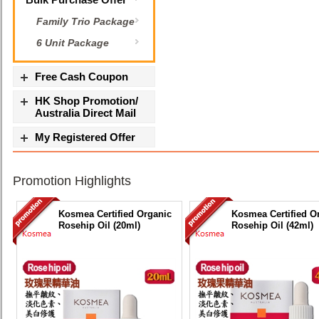
Family Trio Package
6 Unit Package
Free Cash Coupon
HK Shop Promotion/
Australia Direct Mail
My Registered Offer
Promotion Highlights
Kosmea Certified Organic
Kosmea Certified O
Rosehip Oil (20ml)
Rosehip Oil (42ml)