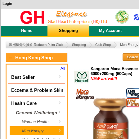
Login
Home
Shopping
My Account
澳洲積分兌換會 Redeem Point Club
Shopping
Club Shop
Men Energy
Search
Hong Kong Shop
All
Kangaroo Maca Essence
6000+200mg (60Caps)
Best Seller
NEW arrival!!!
Eczema & Problem Skin
Health Care
General Wellbeings
Women Health
Men Energy