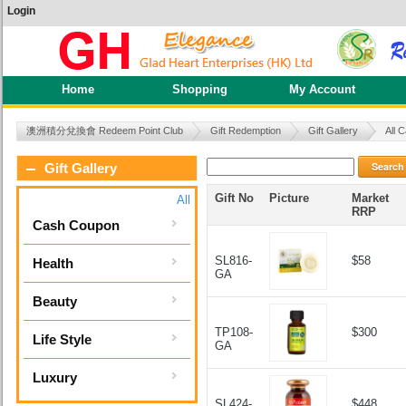
Login
Home
Shopping
My Account
澳洲積分兌換會 Redeem Point Club
Gift Redemption
Gift Gallery
All 
Search
Gift Gallery
Gift No
Picture
Market
All
RRP
Cash Coupon
SL816-
$58
Health
GA
Beauty
TP108-
$300
Life Style
GA
Luxury
SL424-
$448