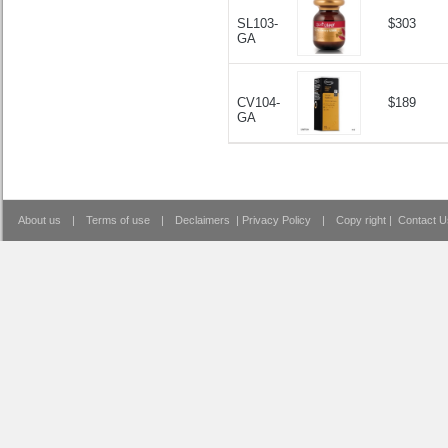
SL103-
$303
GA
CV104-
$189
GA
About us
|
Terms of use
|
Declaimers
|
Privacy Policy
|
Copy right
|
Contact U