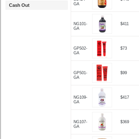
GA
Cash Out
NG101-
$411
GA
GP502-
$73
GA
GP501-
$99
GA
NG109-
$417
GA
NG107-
$369
GA