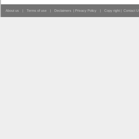
About us
|
Terms of use
|
Declaimers
|
Privacy Policy
|
Copy right
|
Contact U