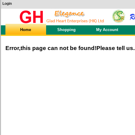
Login
Home
Shopping
My Account
Error,this page can not be found!Please tell us.